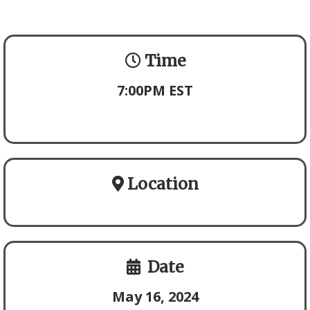
Time
7:00PM EST
Location
Date
May 16, 2024