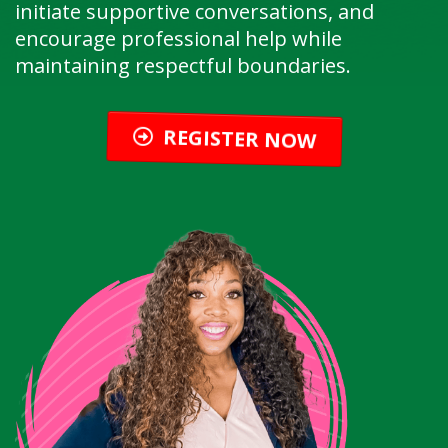
initiate supportive conversations, and
encourage professional help while
maintaining respectful boundaries.
REGISTER NOW