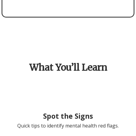
What You’ll Learn
Spot the Signs
Quick tips to identify mental health red flags.