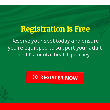
Registration is Free
Reserve your spot today and ensure
you’re equipped to support your adult
child’s mental health journey.
REGISTER NOW