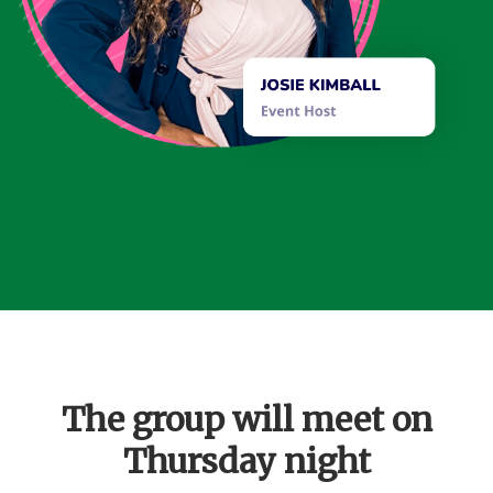
The group will meet on
Thursday night