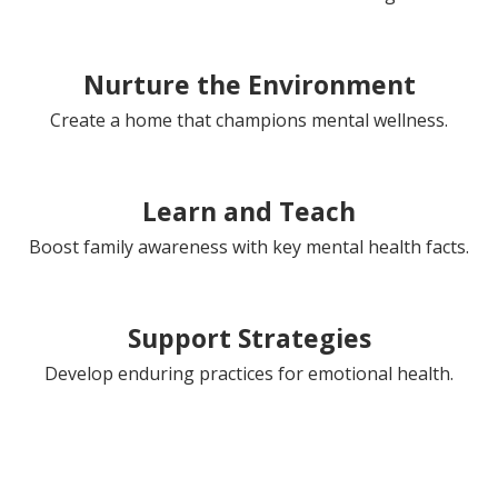
Nurture the Environment
Create a home that champions mental wellness.
Learn and Teach
Boost family awareness with key mental health facts.
Support Strategies
Develop enduring practices for emotional health.