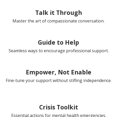
Talk it Through
Master the art of compassionate conversation.
Guide to Help
Seamless ways to encourage professional support.
Empower, Not Enable
Fine-tune your support without stifling independence.
Crisis Toolkit
Essential actions for mental health emergencies.