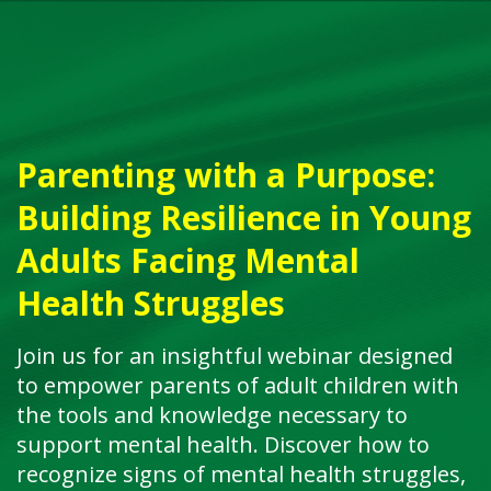
Parenting with a Purpose:
Building Resilience in Young
Adults Facing Mental
Health Struggles
Join us for an insightful webinar designed
to empower parents of adult children with
the tools and knowledge necessary to
support mental health. Discover how to
recognize signs of mental health struggles,